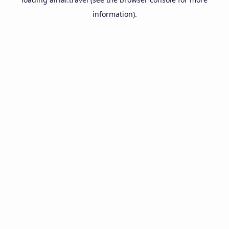
information).