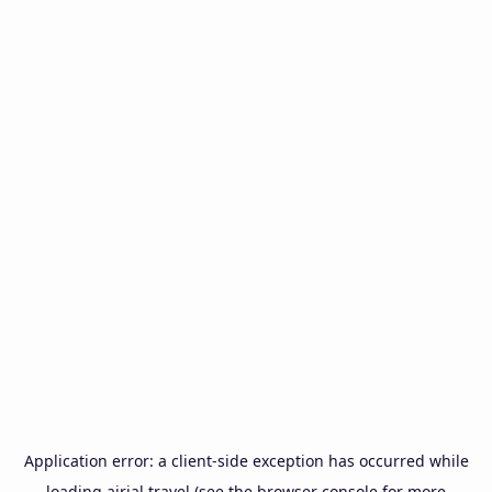
Application error: a
client
-side exception has occurred while
loading
airial.travel
(see the
browser console
for more