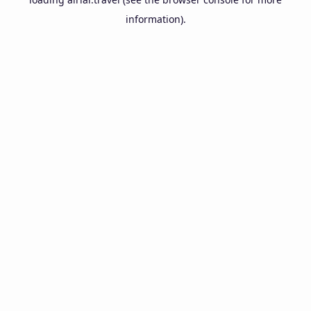
information).