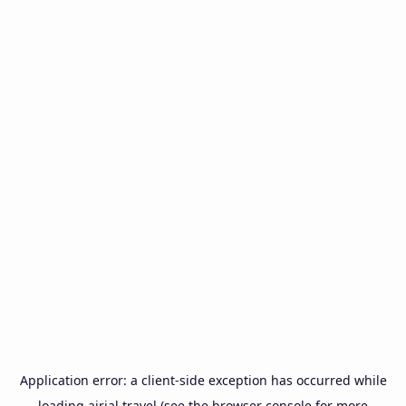
Application error: a
client
-side exception has occurred while
loading
airial.travel
(see the
browser console
for more