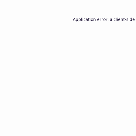
Application error: a
client
-side