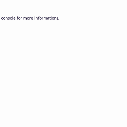
 console
for more information).