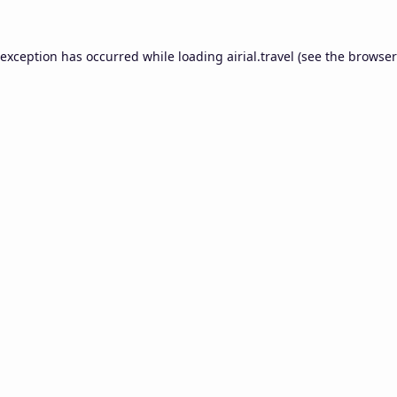
 exception has occurred while loading
airial.travel
(see the
browser