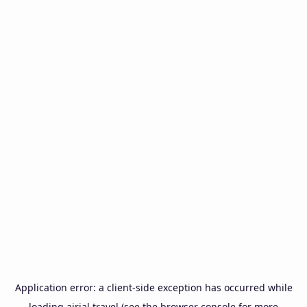
Application error: a
client
-side exception has occurred while
loading
airial.travel
(see the
browser console
for more