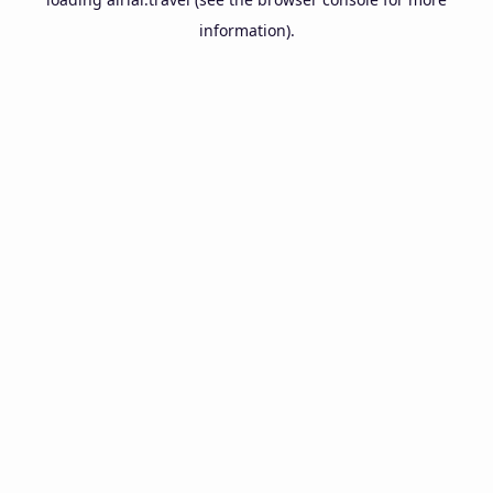
information).