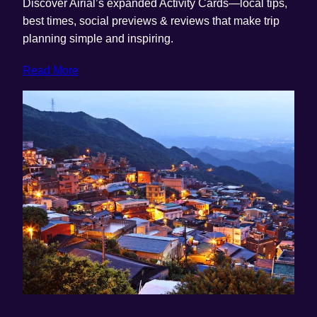
Discover Airial’s expanded Activity Cards—local tips,
best times, social previews & reviews that make trip
planning simple and inspiring.
Read More