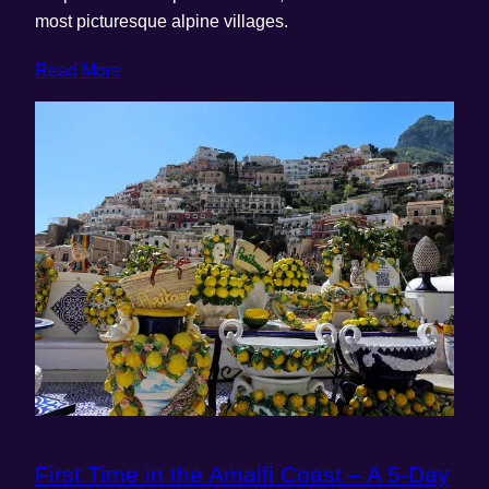
most picturesque alpine villages.
Read More
First Time in the Amalfi Coast – A 5-Day