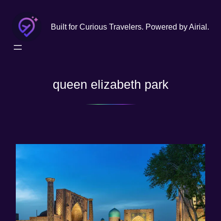
Skip
to
Built for Curious Travelers. Powered by Airial.
content
queen elizabeth park