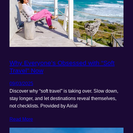
Why Everyone’s Obsessed with “Soft
Travel” Now
09/03/2025
Discover why “soft travel” is taking over. Slow down,
stay longer, and let destinations reveal themselves,
not checklists. Provided by Airial
Read More