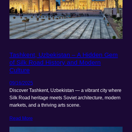
Tashkent, Uzbekistan – A Hidden Gem
of Silk Road History and Modern
Culture
09/16/2025
Discover Tashkent, Uzbekistan — a vibrant city where
Silk Road heritage meets Soviet architecture, modern
markets, and a thriving arts scene.
Read More