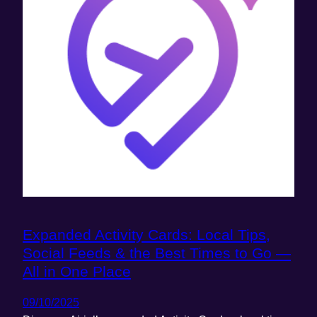
Expanded Activity Cards: Local Tips,
Social Feeds & the Best Times to Go —
All in One Place
09/10/2025