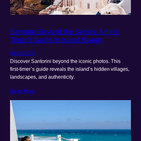
Santorini Beyond the Selfies: A First-
Timer’s Guide to Island Beauty
09/04/2025
Discover Santorini beyond the iconic photos. This
first-timer’s guide reveals the island’s hidden villages,
landscapes, and authenticity.
Read More