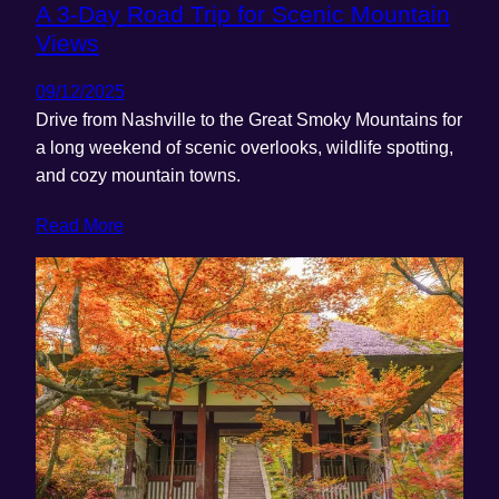
A 3-Day Road Trip for Scenic Mountain
Views
09/12/2025
Drive from Nashville to the Great Smoky Mountains for
a long weekend of scenic overlooks, wildlife spotting,
and cozy mountain towns.
Read More