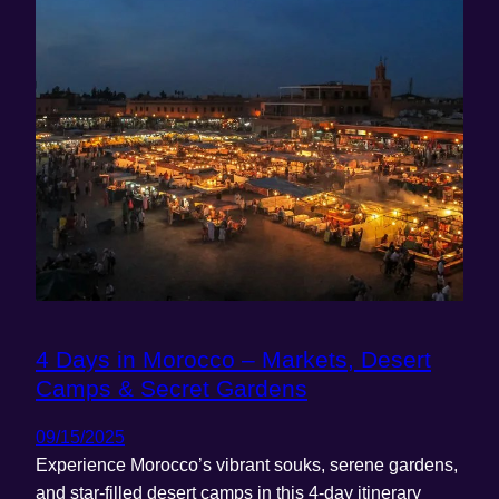
4 Days in Morocco – Markets, Desert
Camps & Secret Gardens
09/15/2025
Experience Morocco’s vibrant souks, serene gardens,
and star-filled desert camps in this 4-day itinerary