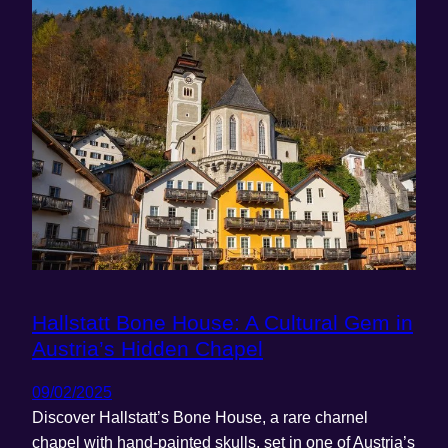
Hallstatt Bone House: A Cultural Gem in
Austria’s Hidden Chapel
09/02/2025
Discover Hallstatt’s Bone House, a rare charnel
chapel with hand-painted skulls, set in one of Austria’s