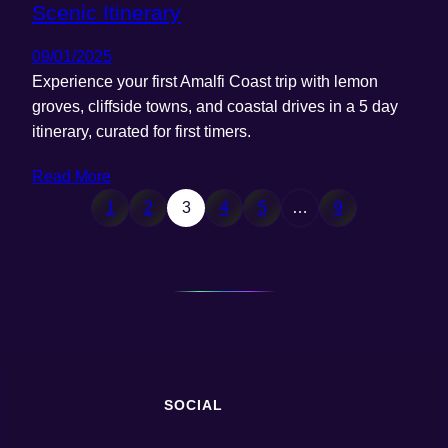
Scenic Itinerary
09/01/2025
Experience your first Amalfi Coast trip with lemon
groves, cliffside towns, and coastal drives in a 5 day
itinerary, curated for first timers.
Read More
1
2
3
4
5
…
9
SOCIAL