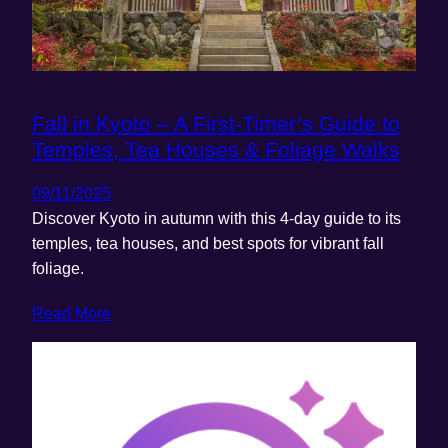
Fall in Kyoto – A First-Timer’s Guide to
Temples, Tea Houses & Foliage Walks
09/11/2025
Discover Kyoto in autumn with this 4-day guide to its
temples, tea houses, and best spots for vibrant fall
foliage.
Read More