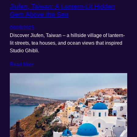
Jiufen, Taiwan: A Lantern-Lit Hidden
Gem Above the Sea
09/09/2025
Discover Jiufen, Taiwan – a hillside village of lantern-
lit streets, tea houses, and ocean views that inspired
Studio Ghibli.
Read More