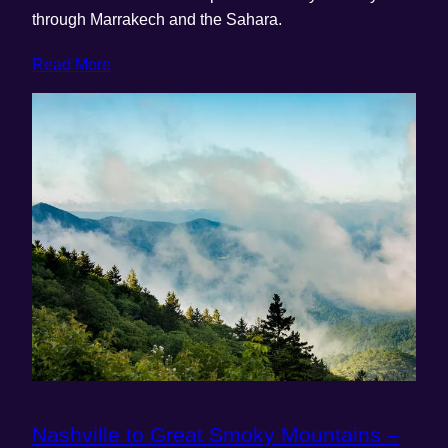
through Marrakech and the Sahara.
Read More
Nashville to Great Smoky Mountains –