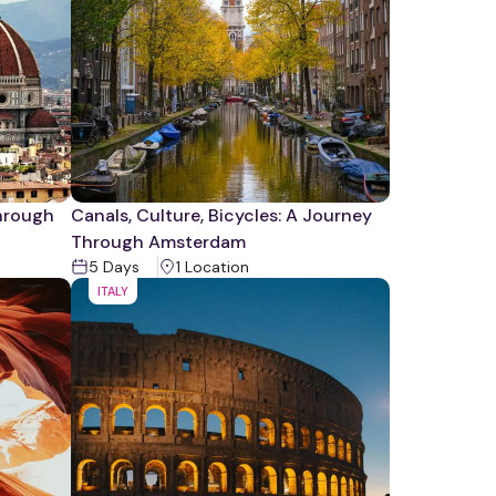
Through
Canals, Culture, Bicycles: A Journey
Through Amsterdam
5
Days
1
Location
ITALY