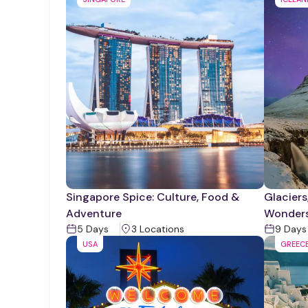
Singapore Spice: Culture, Food &
Glaciers
Adventure
Wonder
5
Days
3
Location
s
9
Days
USA
GREEC