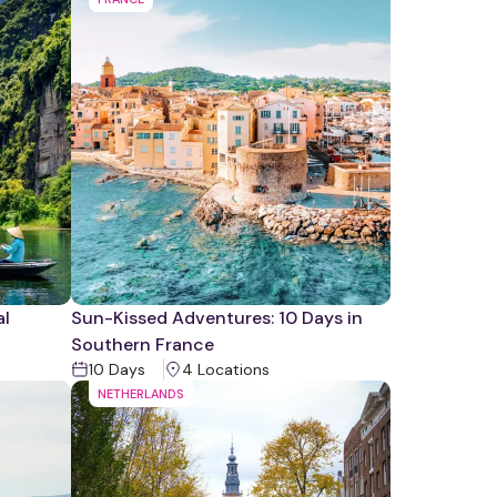
al
Sun-Kissed Adventures: 10 Days in
Southern France
10
Days
4
Location
s
NETHERLANDS