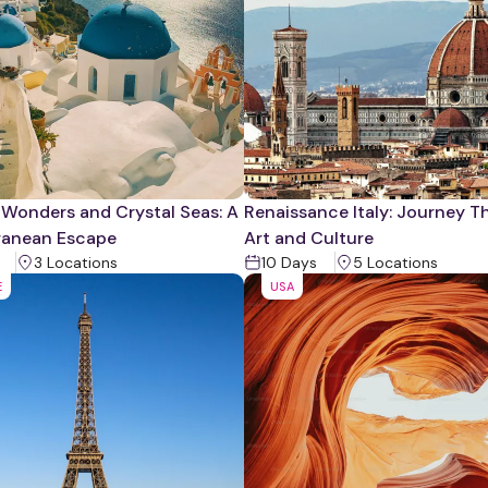
 Wonders and Crystal Seas: A
Renaissance Italy: Journey 
ranean Escape
Art and Culture
3
Location
s
10
Days
5
Location
s
E
USA