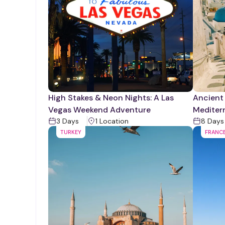
High Stakes & Neon Nights: A Las
Ancient
Vegas Weekend Adventure
Mediter
3
Days
1
Location
8
Days
TURKEY
FRANC