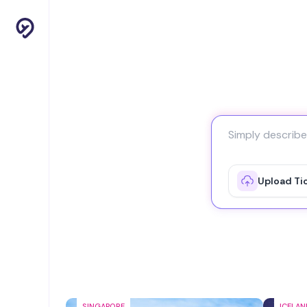
Upload Ti
SINGAPORE
ICELAN