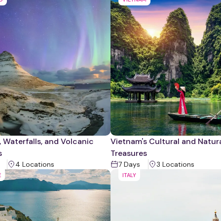
, Waterfalls, and Volcanic
Vietnam's Cultural and Natur
s
Treasures
4
Location
s
7
Days
3
Location
s
E
ITALY