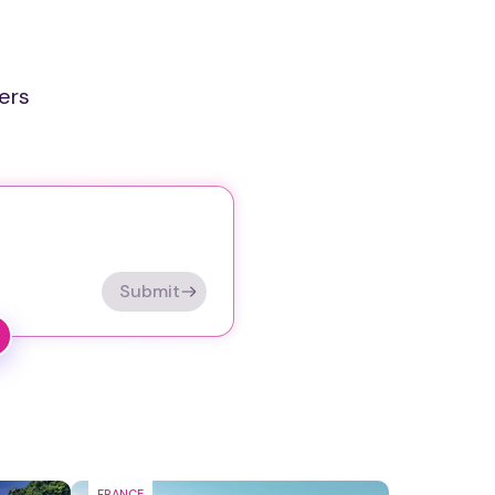
ers
Submit
FRANCE