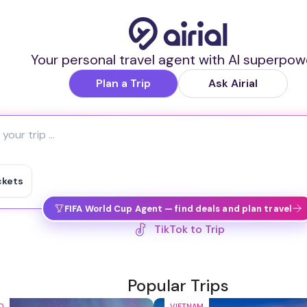
Your personal travel agent with AI superpow
Plan a Trip
Ask Airial
ckets
FIFA World Cup Agent — find deals and plan travel
TikTok to Trip
Popular Trips
D
VIETNAM