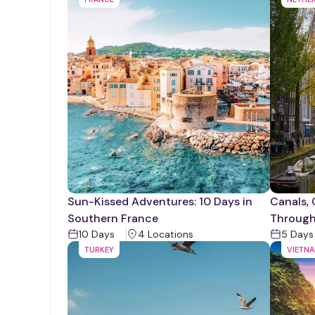
Sun-Kissed Adventures: 10 Days in
Canals, 
Southern France
Throug
10
Days
4
Location
s
5
Days
TURKEY
VIETN