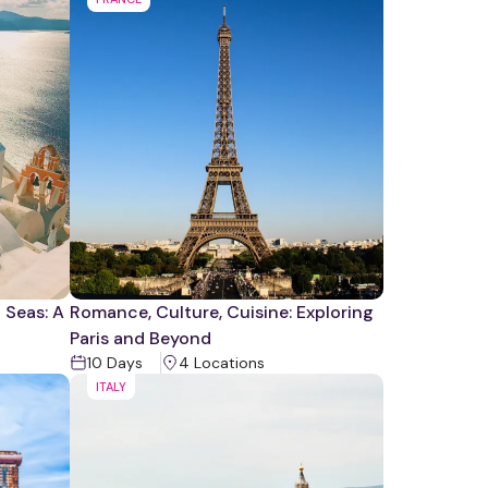
 Seas: A
Romance, Culture, Cuisine: Exploring
Paris and Beyond
10
Days
4
Location
s
ITALY