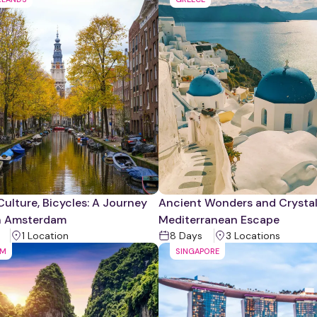
Culture, Bicycles: A Journey
Ancient Wonders and Crystal
h Amsterdam
Mediterranean Escape
1
Location
8
Days
3
Location
s
AM
SINGAPORE