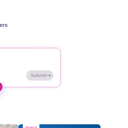
ers
Submit
FRANCE