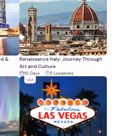
od &
Renaissance Italy: Journey Through
Art and Culture
10
Days
5
Location
s
USA