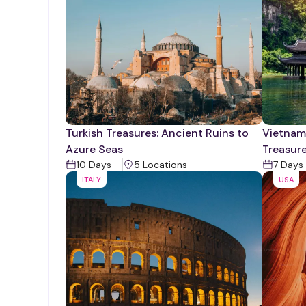
Turkish Treasures: Ancient Ruins to
Vietnam'
Azure Seas
Treasur
10
Days
5
Location
s
7
Days
ITALY
USA