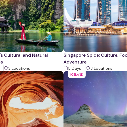
s Cultural and Natural
Singapore Spice: Culture, Fo
es
Adventure
3
Location
s
5
Days
3
Location
s
ICELAND