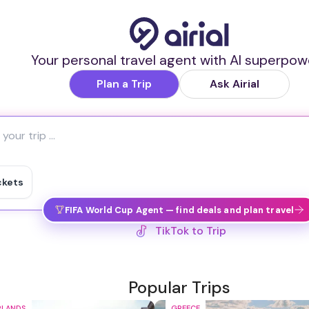
Your personal travel agent with AI superpow
Plan a Trip
Ask Airial
ckets
FIFA World Cup Agent — find deals and plan travel
IG Reel to Trip
Popular Trips
RLANDS
GREECE