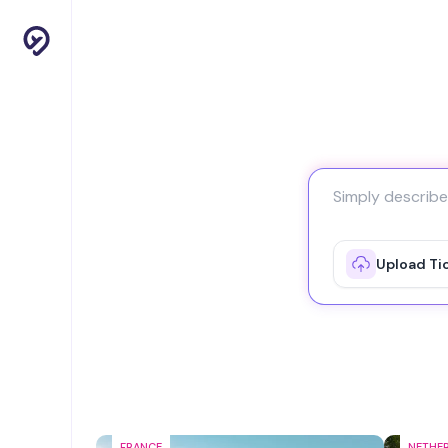
Upload Ti
FRANCE
NETHE