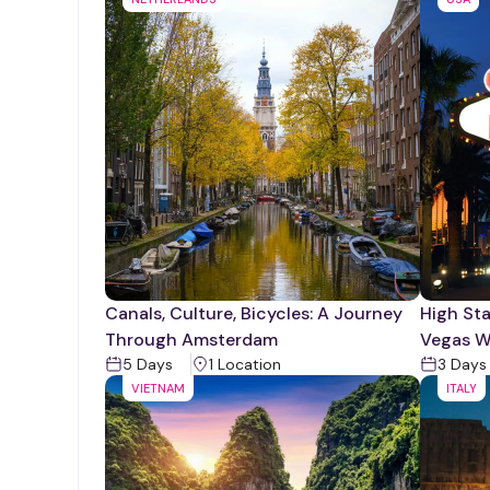
Canals, Culture, Bicycles: A Journey
High Sta
Through Amsterdam
Vegas W
5
Days
1
Location
3
Days
VIETNAM
ITALY