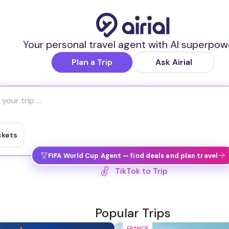
Your personal travel agent with AI superpow
Plan a Trip
Ask Airial
ckets
FIFA World Cup Agent — find deals and plan travel
TikTok to Trip
Popular Trips
FRANCE