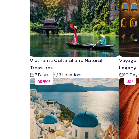
Vietnam's Cultural and Natural
Voyage 
Treasures
Legacy i
7
Days
3
Location
s
10
Day
GREECE
USA