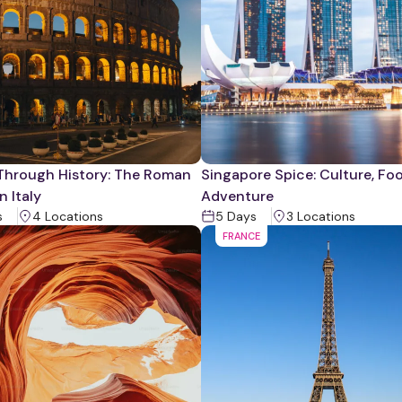
Through History: The Roman
Singapore Spice: Culture, Fo
n Italy
Adventure
s
4
Location
s
5
Days
3
Location
s
FRANCE