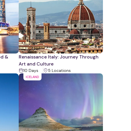
od &
Renaissance Italy: Journey Through
Art and Culture
10
Days
5
Location
s
ICELAND