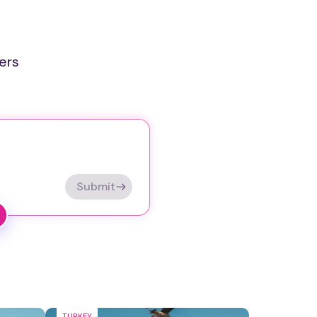
ers
Submit
TURKEY