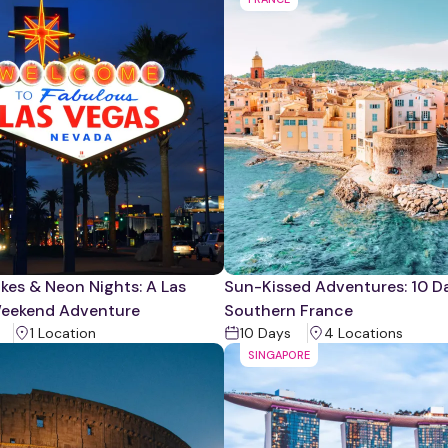
kes & Neon Nights: A Las
Sun-Kissed Adventures: 10 Da
eekend Adventure
Southern France
1
Location
10
Days
4
Location
s
SINGAPORE