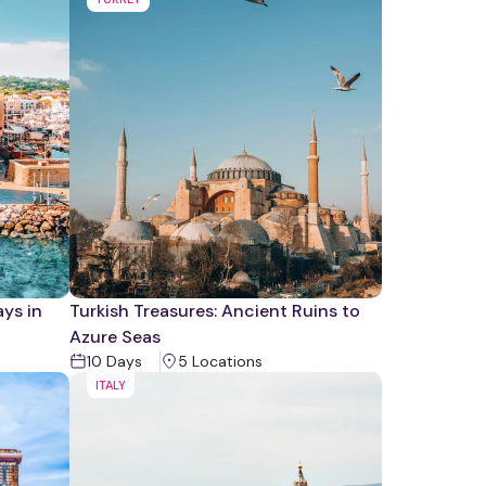
ys in
Turkish Treasures: Ancient Ruins to
Azure Seas
10
Days
5
Location
s
ITALY