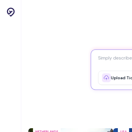
Upload Ti
NETHERLANDS
USA