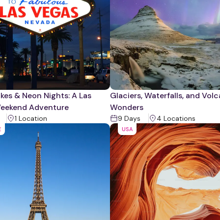
kes & Neon Nights: A Las
Glaciers, Waterfalls, and Vol
eekend Adventure
Wonders
1
Location
9
Days
4
Location
s
E
USA