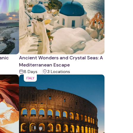
canic
Ancient Wonders and Crystal Seas: A
Mediterranean Escape
8
Days
3
Location
s
ITALY