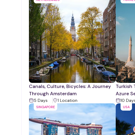
Canals, Culture, Bicycles: A Journey
Turkish 
Through Amsterdam
Azure S
5
Days
1
Location
10
Day
SINGAPORE
USA