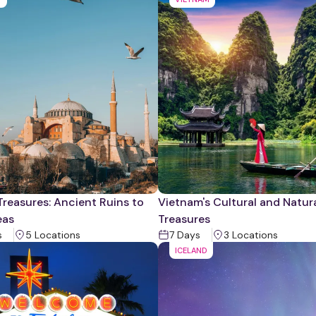
Treasures: Ancient Ruins to
Vietnam's Cultural and Natur
eas
Treasures
s
5
Location
s
7
Days
3
Location
s
ICELAND