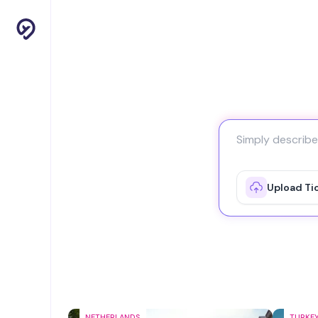
Upload Ti
NETHERLANDS
TURKE