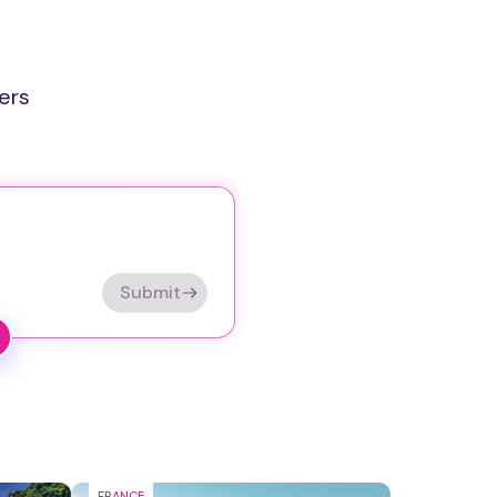
ers
Submit
FRANCE