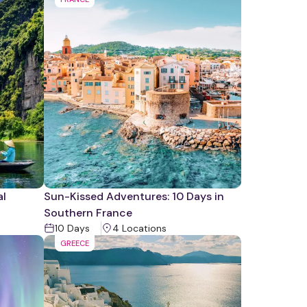
al
Sun-Kissed Adventures: 10 Days in
Southern France
10
Days
4
Location
s
GREECE