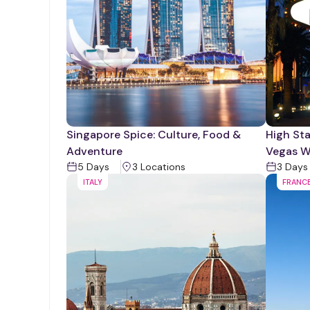
Singapore Spice: Culture, Food &
High Sta
Adventure
Vegas W
5
Days
3
Location
s
3
Days
ITALY
FRANC