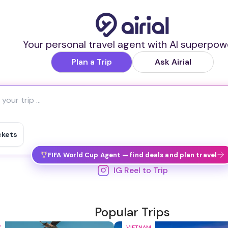
Your personal travel agent with AI superpow
Plan a Trip
Ask Airial
ckets
FIFA World Cup Agent — find deals and plan travel
IG Reel to Trip
Popular Trips
Y
VIETNAM