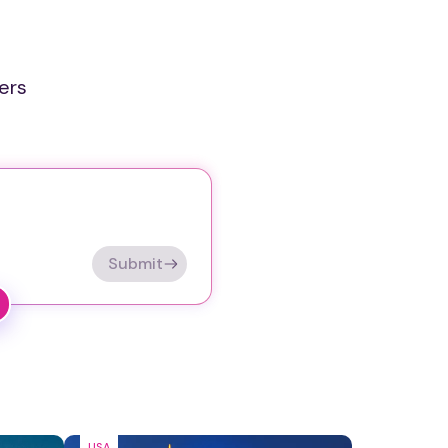
ers
Submit
USA