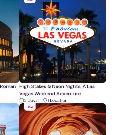
e Roman
High Stakes & Neon Nights: A Las
Vegas Weekend Adventure
3
Days
1
Location
USA