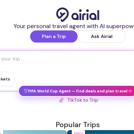
Your personal travel agent with AI superpow
Plan a Trip
Ask Airial
ckets
FIFA World Cup Agent — find deals and plan travel
IG Reel to Trip
Popular Trips
E
ITALY