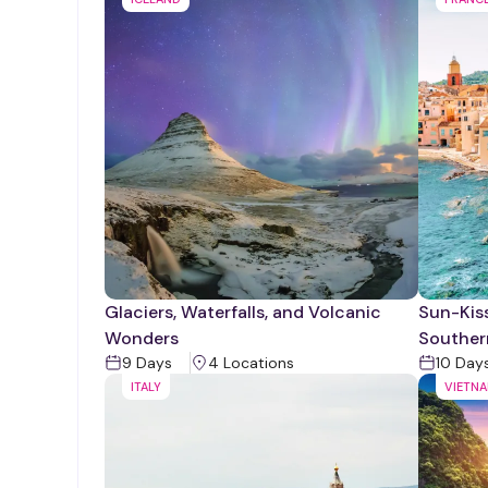
Glaciers, Waterfalls, and Volcanic
Sun-Kiss
Wonders
Souther
9
Days
4
Location
s
10
Day
ITALY
VIETN