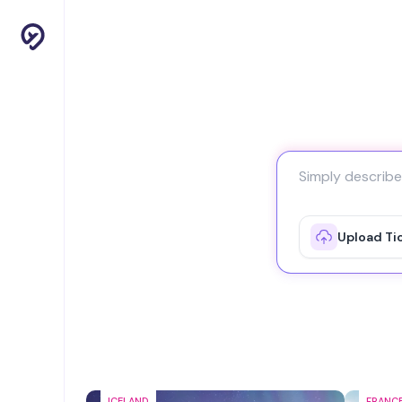
Upload Ti
ICELAND
FRANC