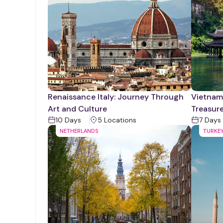
Renaissance Italy: Journey Through
Vietnam'
Art and Culture
Treasur
10
Days
5
Location
s
7
Days
NETHERLANDS
TURKE