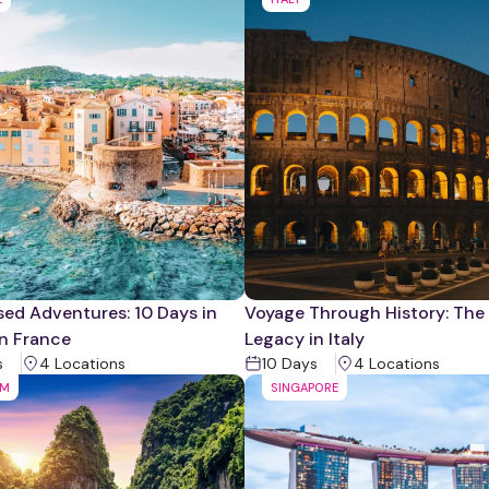
ed Adventures: 10 Days in
Voyage Through History: Th
n France
Legacy in Italy
s
4
Location
s
10
Days
4
Location
s
AM
SINGAPORE