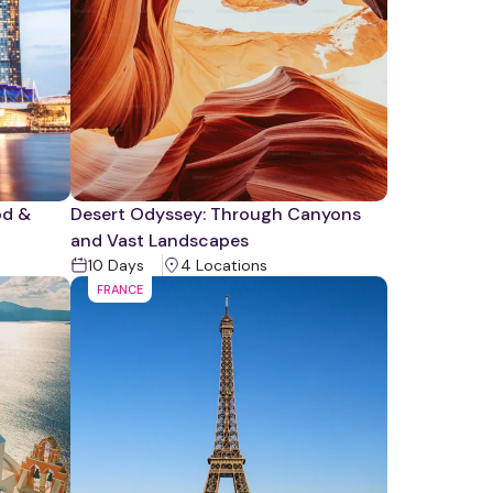
od &
Desert Odyssey: Through Canyons
and Vast Landscapes
10
Days
4
Location
s
FRANCE