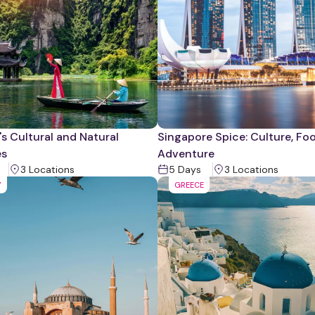
s Cultural and Natural
Singapore Spice: Culture, Fo
es
Adventure
3
Location
s
5
Days
3
Location
s
Y
GREECE