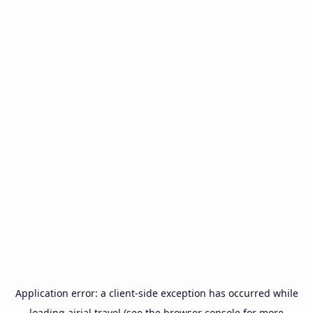
Application error: a
client
-side exception has occurred while
loading
airial.travel
(see the
browser console
for more