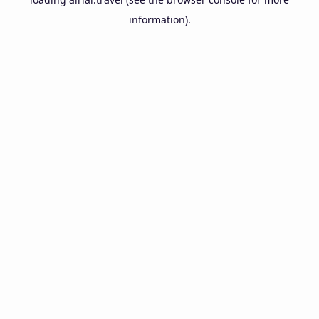
information).