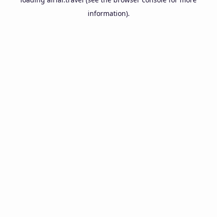
information).