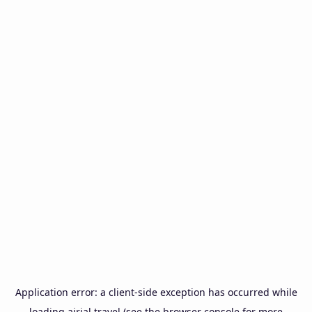
Application error: a
client
-side exception has occurred while
loading
airial.travel
(see the
browser console
for more