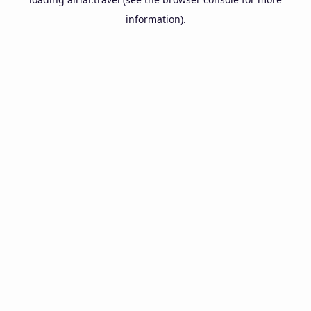
information).