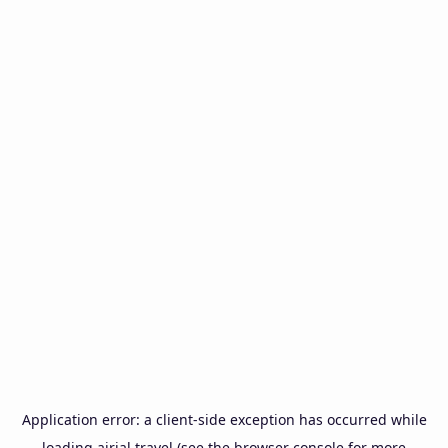
Application error: a
client
-side exception has occurred while
loading
airial.travel
(see the
browser console
for more