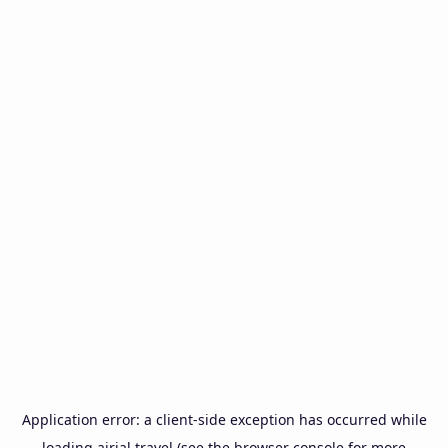
Application error: a
client
-side exception has occurred while
loading
airial.travel
(see the
browser console
for more