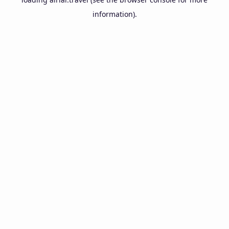
information).