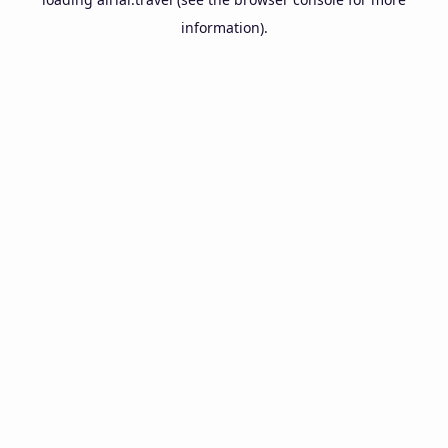
information).