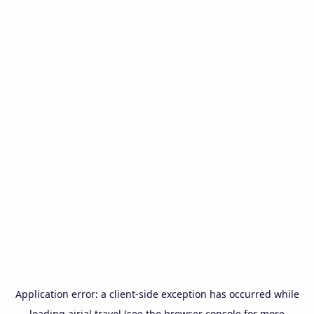
Application error: a
client
-side exception has occurred while
loading
airial.travel
(see the
browser console
for more