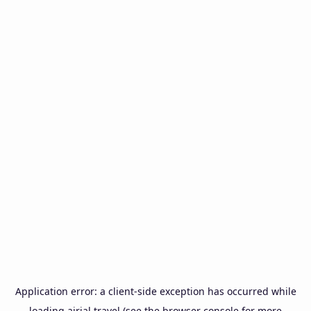
Application error: a
client
-side exception has occurred while
loading
airial.travel
(see the
browser console
for more