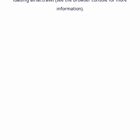
information).