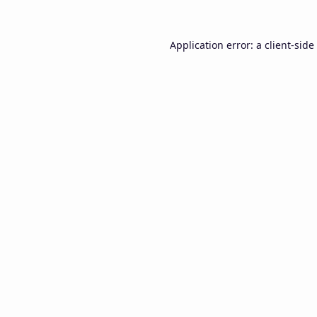
Application error: a
client
-side