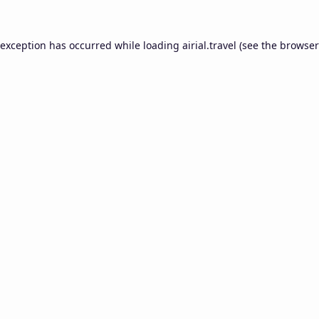
 exception has occurred while loading
airial.travel
(see the
browser