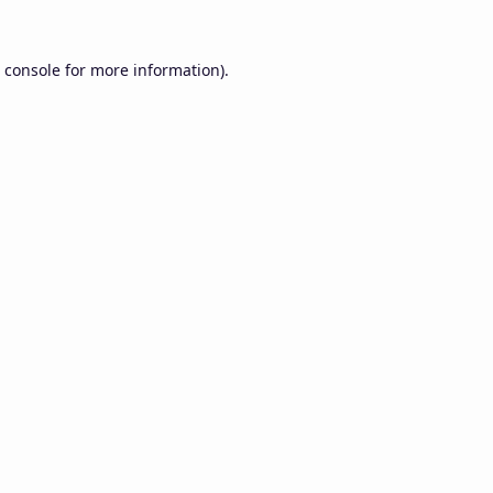
 console
for more information).