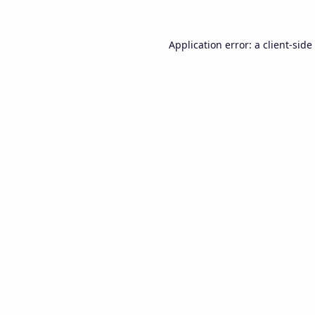
Application error: a
client
-side