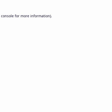
 console
for more information).