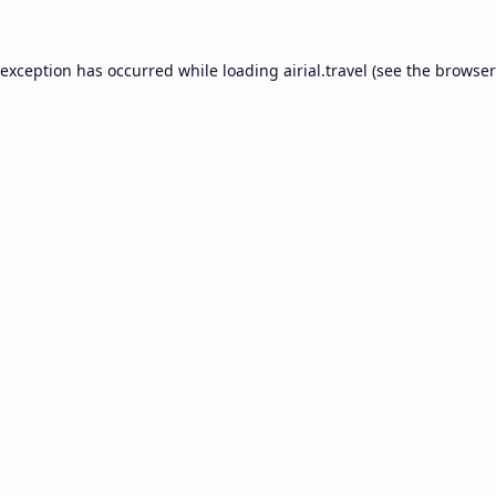
 exception has occurred while loading
airial.travel
(see the
browser