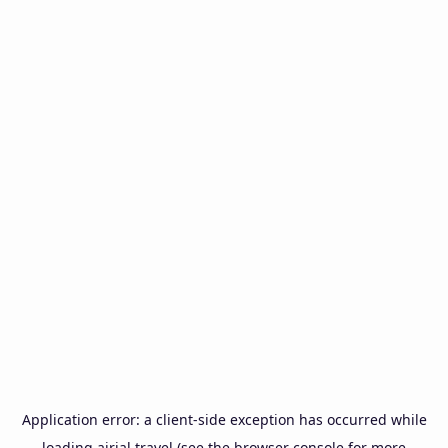
Application error: a
client
-side exception has occurred while
loading
airial.travel
(see the
browser console
for more