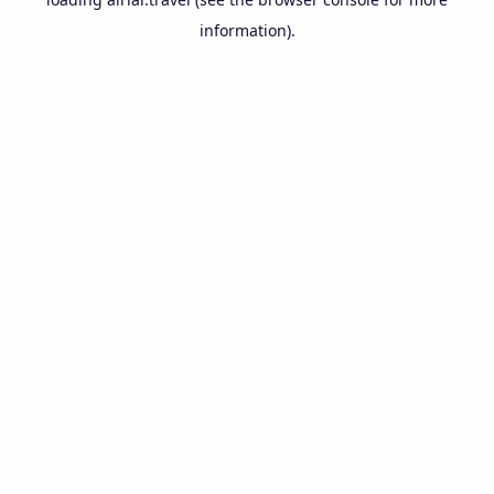
information).