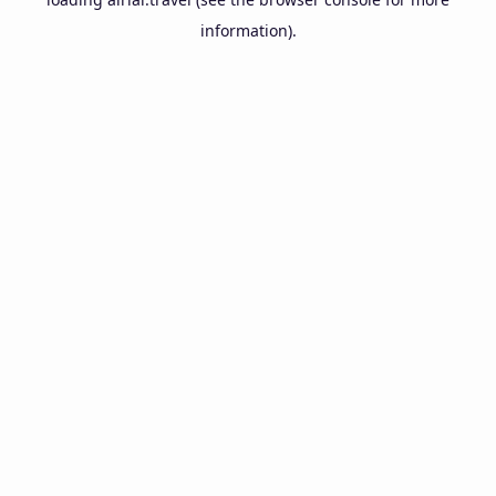
information).