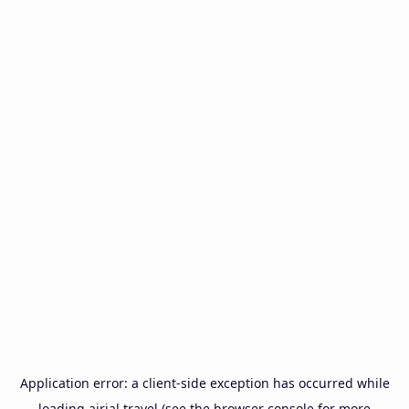
Application error: a
client
-side exception has occurred while
loading
airial.travel
(see the
browser console
for more