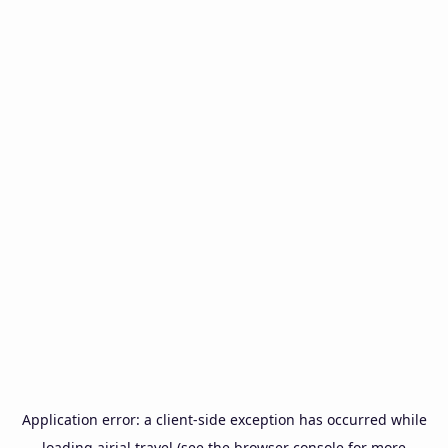
Application error: a
client
-side exception has occurred while
loading
airial.travel
(see the
browser console
for more