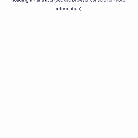
information).