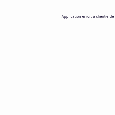
Application error: a
client
-side