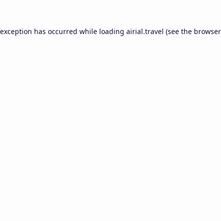
 exception has occurred while loading
airial.travel
(see the
browser