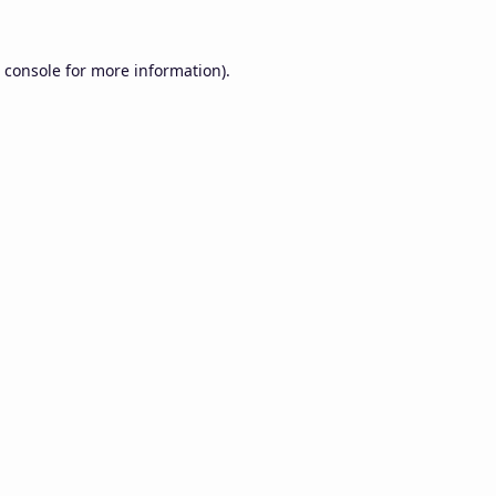
 console
for more information).