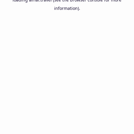
information).