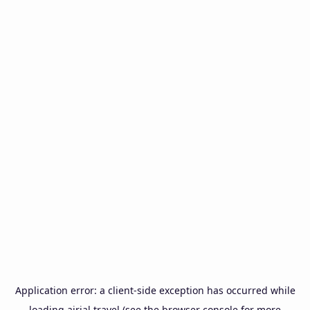
Application error: a
client
-side exception has occurred while
loading
airial.travel
(see the
browser console
for more