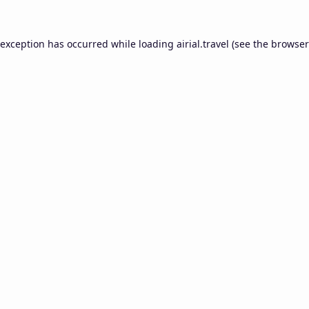
 exception has occurred while loading
airial.travel
(see the
browser