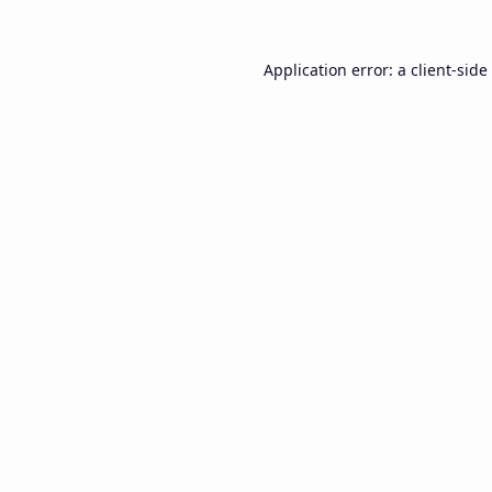
Application error: a
client
-side