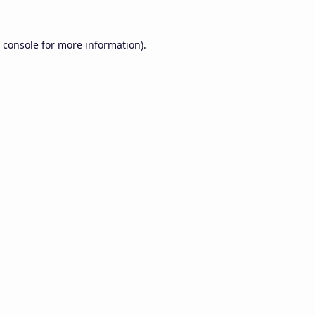
 console
for more information).