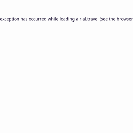
 exception has occurred while loading
airial.travel
(see the
browser