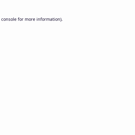
 console
for more information).