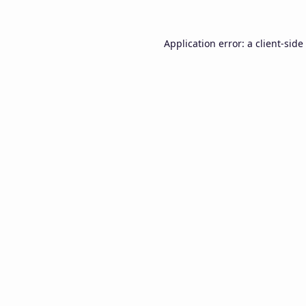
Application error: a
client
-side