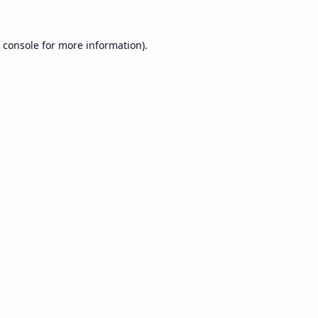
 console
for more information).