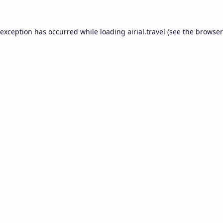
 exception has occurred while loading
airial.travel
(see the
browser