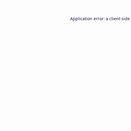
Application error: a
client
-side