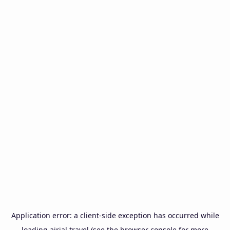
Application error: a
client
-side exception has occurred while
loading
airial.travel
(see the
browser console
for more