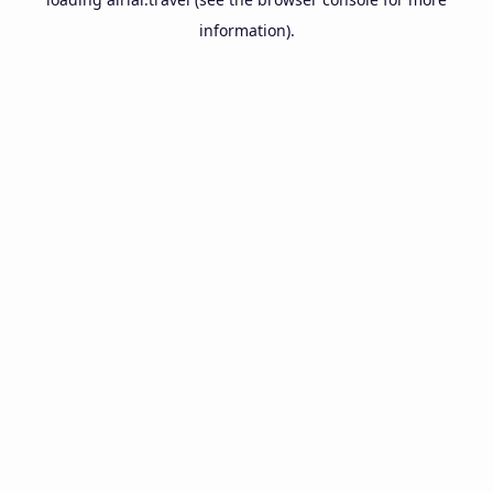
information).