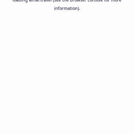
information).