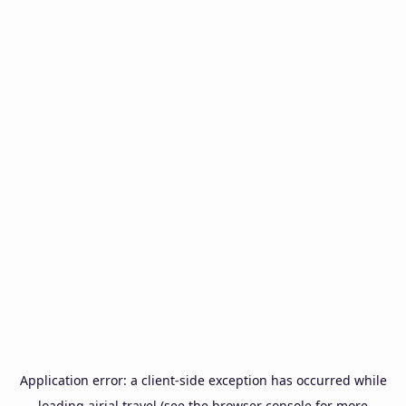
Application error: a
client
-side exception has occurred while
loading
airial.travel
(see the
browser console
for more