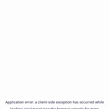
Application error: a
client
-side exception has occurred while
loading
airial.travel
(see the
browser console
for more