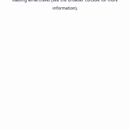
information).