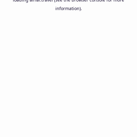
information).