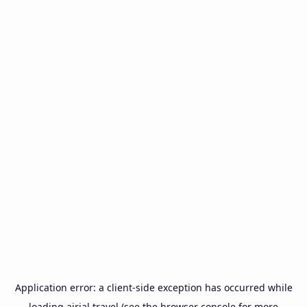
Application error: a
client
-side exception has occurred while
loading
airial.travel
(see the
browser console
for more