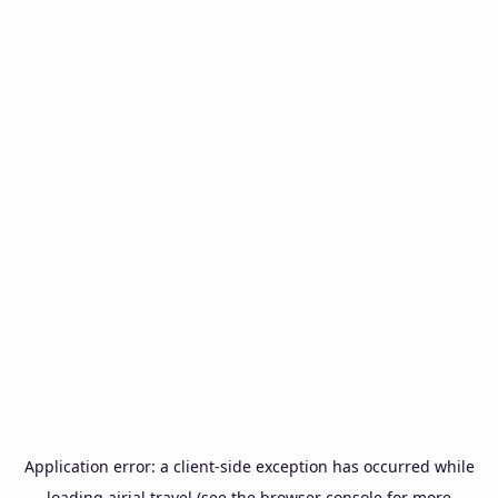
Application error: a
client
-side exception has occurred while
loading
airial.travel
(see the
browser console
for more