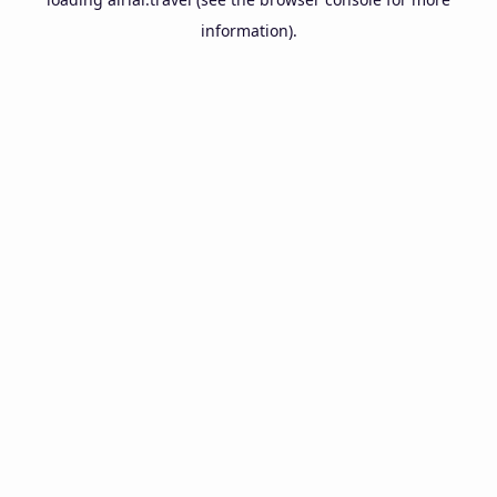
information).