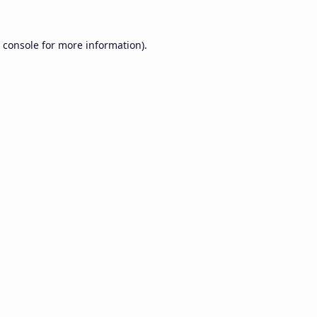
 console
for more information).