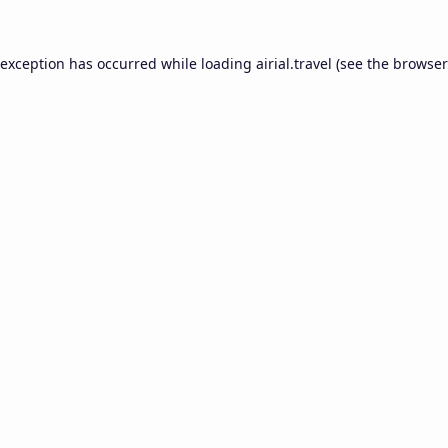
 exception has occurred while loading
airial.travel
(see the
browser