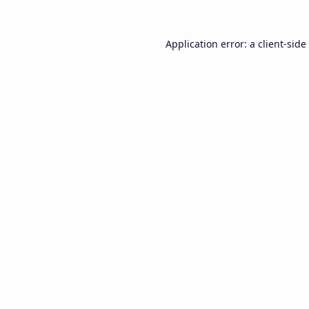
Application error: a
client
-side