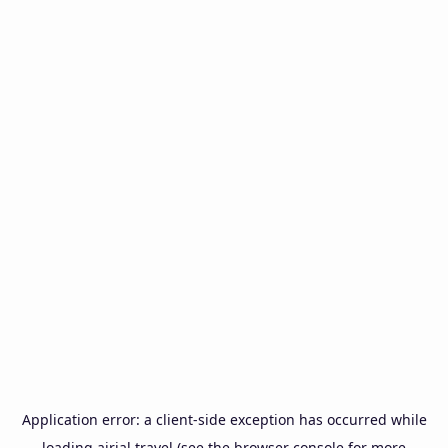
Application error: a
client
-side exception has occurred while
loading
airial.travel
(see the
browser console
for more