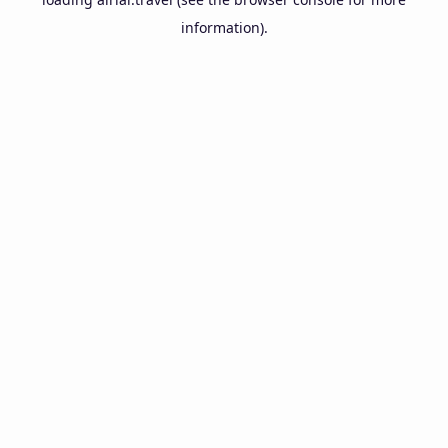
information).