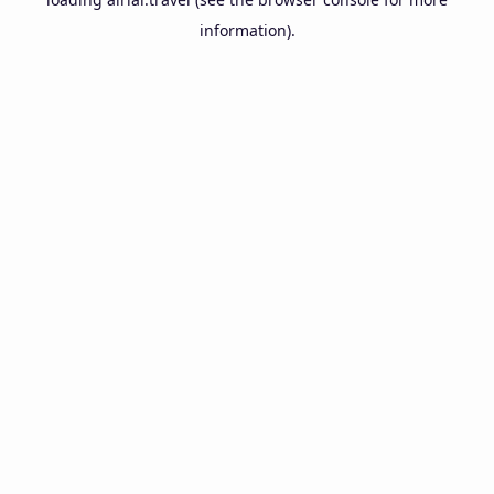
information).