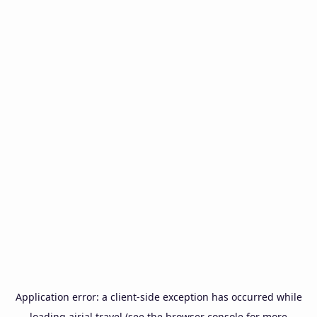
Application error: a
client
-side exception has occurred while
loading
airial.travel
(see the
browser console
for more