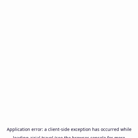
Application error: a
client
-side exception has occurred while
loading
airial.travel
(see the
browser console
for more