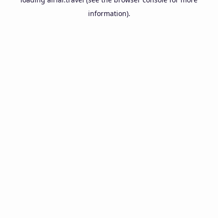
information).