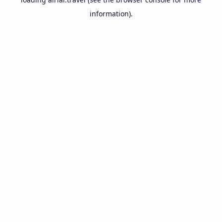
information).