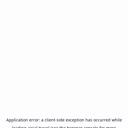
Application error: a
client
-side exception has occurred while
loading
airial.travel
(see the
browser console
for more