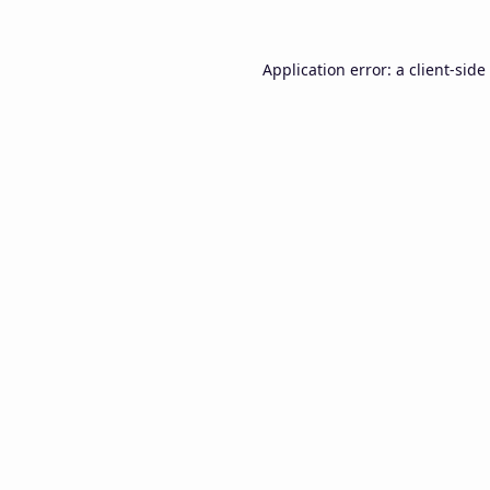
Application error: a
client
-side