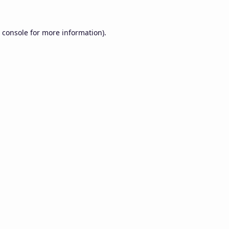
 console
for more information).