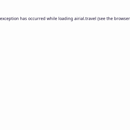
 exception has occurred while loading
airial.travel
(see the
browser