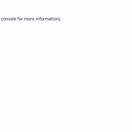
 console
for more information).