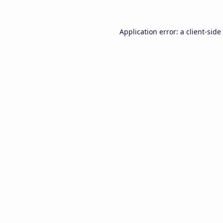
Application error: a
client
-side