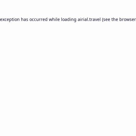
 exception has occurred while loading
airial.travel
(see the
browser