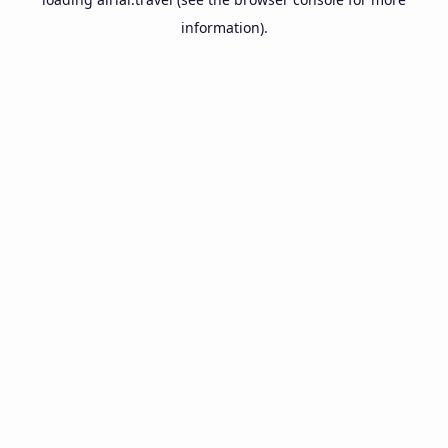
information).