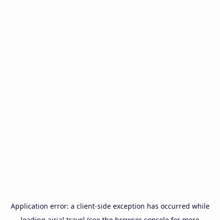
Application error: a
client
-side exception has occurred while
loading
airial.travel
(see the
browser console
for more