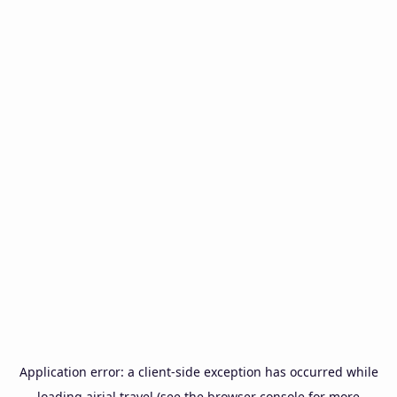
Application error: a
client
-side exception has occurred while
loading
airial.travel
(see the
browser console
for more