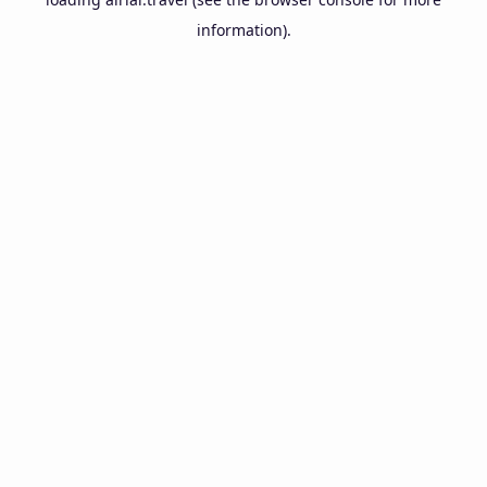
information).