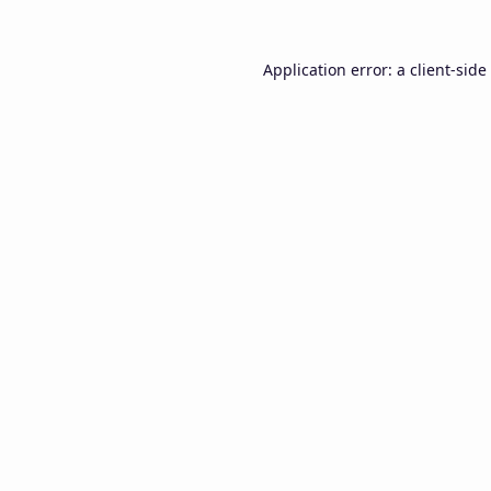
Application error: a
client
-side