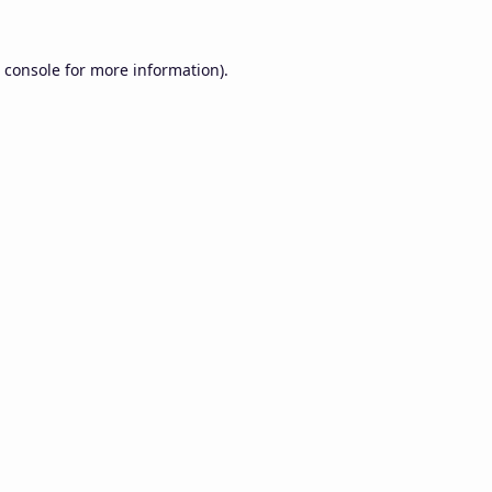
 console
for more information).