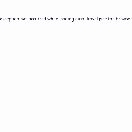
 exception has occurred while loading
airial.travel
(see the
browser