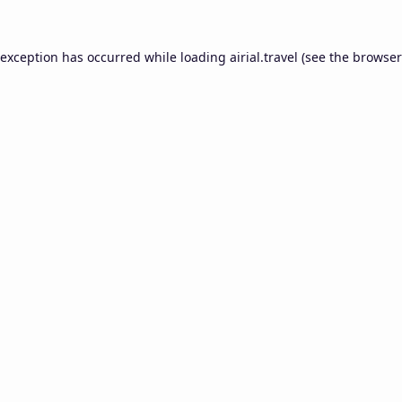
 exception has occurred while loading
airial.travel
(see the
browser