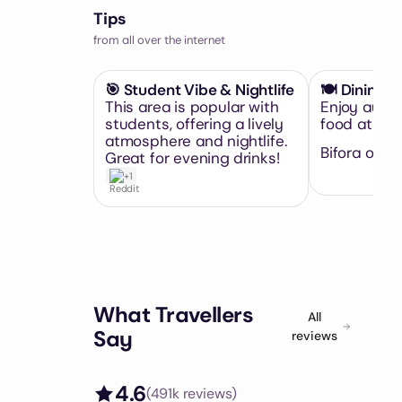
Tips
from all over the internet
🎯 Student Vibe & Nightlife
🍽️ Dining D
This area is popular with
Enjoy authe
students, offering a lively
food at loca
atmosphere and nightlife.
Bifora or Pi
Great for evening drinks!
+1
What Travellers
All
Say
reviews
4.6
(
491k
reviews)