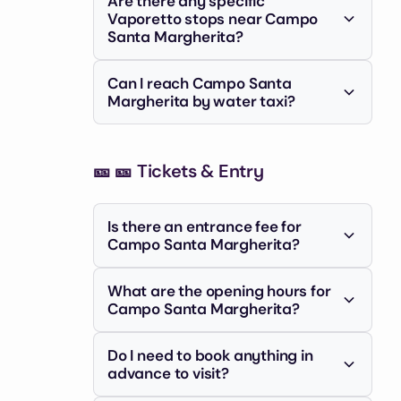
Are there any specific
recommended, as Venice's narrow
Vaporetto stops near Campo
streets can be confusing. Look for
Santa Margherita?
signs pointing towards Dorsoduro or
The closest Vaporetto stops are
the Accademia bridge.
Can I reach Campo Santa
Accademia and San Tomà. From either
Margherita by water taxi?
stop, it's a short walk to the campo.
Yes, water taxis can drop you off
relatively close to Campo Santa
🎫
Margherita, offering a more direct but
🎫 Tickets & Entry
expensive option.
Is there an entrance fee for
Campo Santa Margherita?
No, Campo Santa Margherita is a
What are the opening hours for
public square and there is no entrance
Campo Santa Margherita?
fee. You are free to wander and enjoy
Campo Santa Margherita is always
the atmosphere.
Do I need to book anything in
accessible as it's an open public
advance to visit?
space. However, the surrounding
shops and restaurants have their own