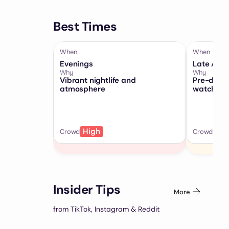
Best Times
When
When
Evenings
Late Afte
Why
Why
Vibrant nightlife and
Pre-dinne
atmosphere
watching
High
Me
Crowd
Crowd
Insider Tips
More
from TikTok, Instagram & Reddit