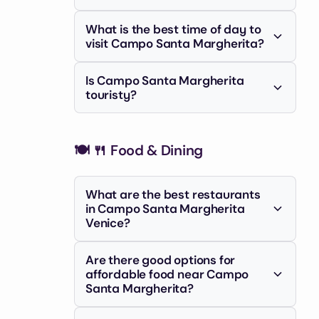
Yes, the campo offers great
market on certain days.
What is the best time of day to
opportunities for street photography,
visit Campo Santa Margherita?
capturing the lively interactions and
The campo is lively during the day but
Venetian architecture.
Is Campo Santa Margherita
truly comes alive in the evening when
touristy?
locals and students gather for drinks
+1
While it's in Venice and attracts
and dinner.
tourists, it's considered less touristy
🍽️
than areas like San Marco, offering a
🍴 Food & Dining
more authentic experience.
What are the best restaurants
in Campo Santa Margherita
Venice?
Popular choices include Alla Bifora for
Are there good options for
traditional meals and Pizza Al Volo for
affordable food near Campo
quick bites. Garden Bristrot is also
Santa Margherita?
noted for its burrata.
Yes, you can find affordable options