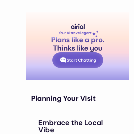
Your AI travel agent
Plans like a pro.
Thinks like you
Start Chatting
Planning Your Visit
Embrace the Local
Vibe