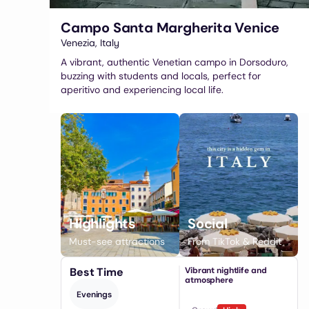
Campo Santa Margherita Venice
Venezia
,
Italy
A vibrant, authentic Venetian campo in Dorsoduro,
buzzing with students and locals, perfect for
aperitivo and experiencing local life.
Highlights
Social
Must-see attractions
From TikTok & Reddit
Best Time
Vibrant nightlife and
atmosphere
Evenings