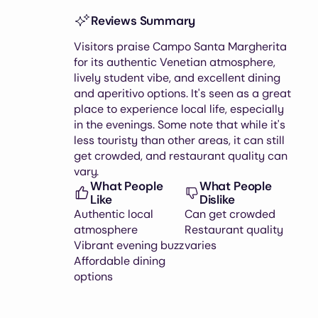
Reviews Summary
Visitors praise Campo Santa Margherita
for its authentic Venetian atmosphere,
lively student vibe, and excellent dining
and aperitivo options. It's seen as a great
place to experience local life, especially
in the evenings. Some note that while it's
less touristy than other areas, it can still
get crowded, and restaurant quality can
vary.
What People
What People
Like
Dislike
Authentic local
Can get crowded
atmosphere
Restaurant quality
Vibrant evening buzz
varies
Affordable dining
options