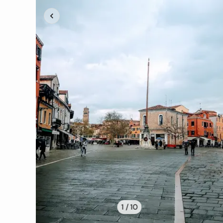
1 /
10