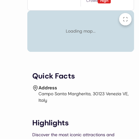
Crowd
High
Loading map...
Quick Facts
Address
Campo Santa Margherita, 30123 Venezia VE,
Italy
Highlights
Discover the most iconic attractions and