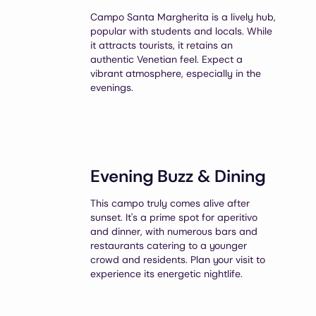
Campo Santa Margherita is a lively hub,
popular with students and locals. While
it attracts tourists, it retains an
authentic Venetian feel. Expect a
vibrant atmosphere, especially in the
evenings.
Evening Buzz & Dining
This campo truly comes alive after
sunset. It's a prime spot for aperitivo
and dinner, with numerous bars and
restaurants catering to a younger
crowd and residents. Plan your visit to
experience its energetic nightlife.