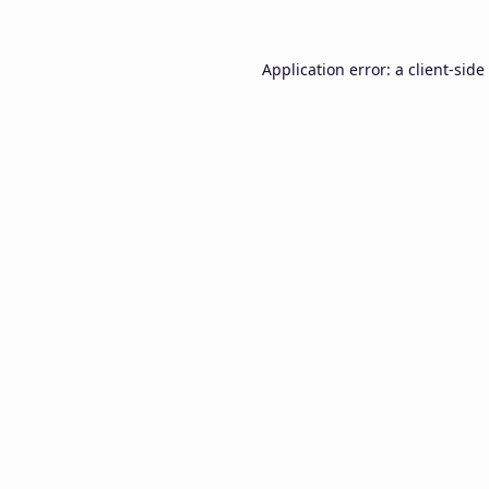
Application error: a
client
-side