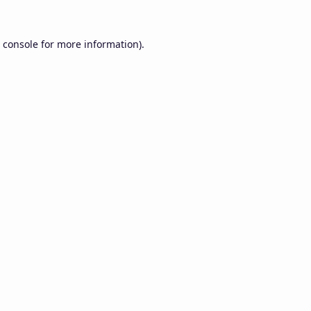
 console
for more information).