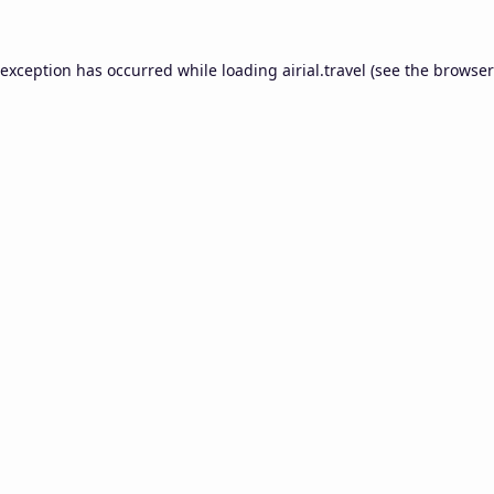
 exception has occurred while loading
airial.travel
(see the
browser