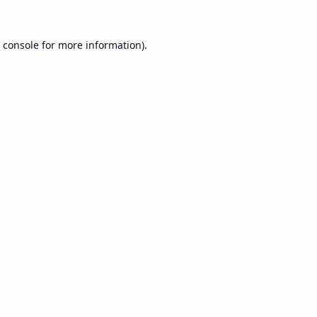
 console
for more information).