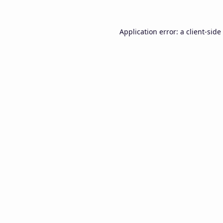
Application error: a
client
-side