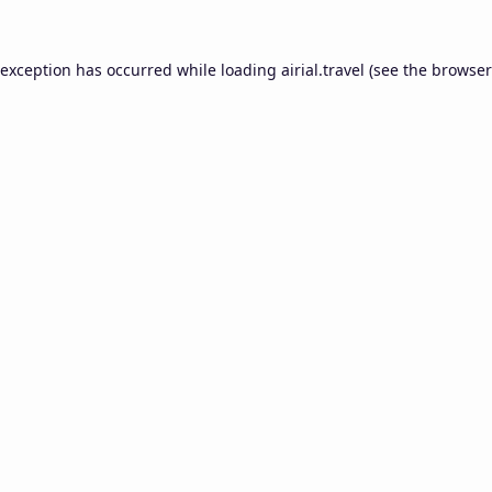
 exception has occurred while loading
airial.travel
(see the
browser