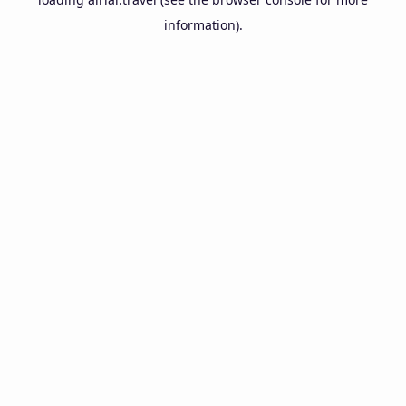
information).