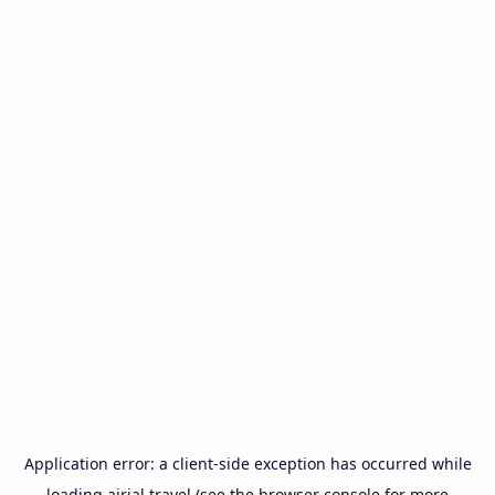
Application error: a
client
-side exception has occurred while
loading
airial.travel
(see the
browser console
for more