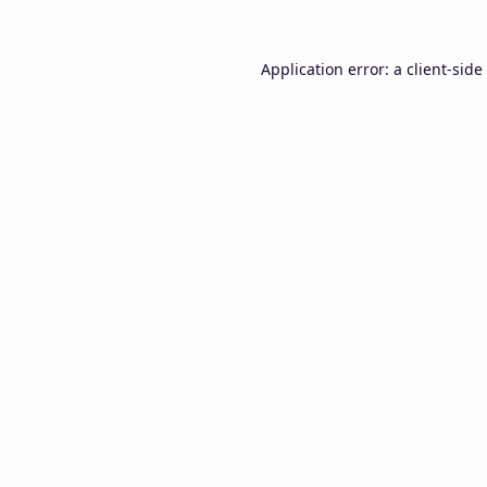
Application error: a
client
-side