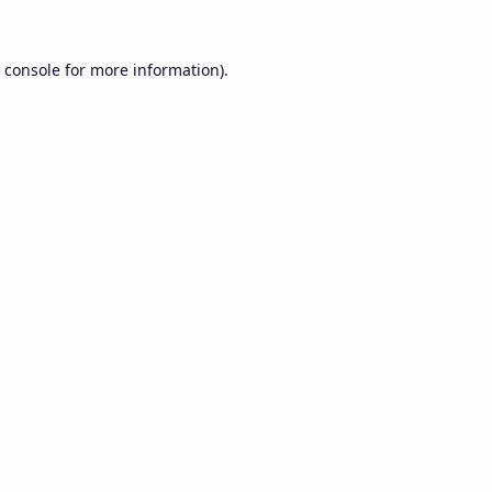
 console
for more information).