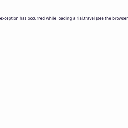
 exception has occurred while loading
airial.travel
(see the
browser