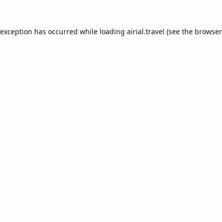
 exception has occurred while loading
airial.travel
(see the
browser