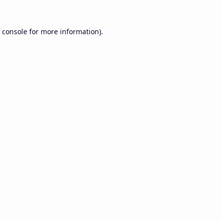
 console
for more information).