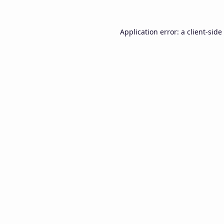
Application error: a
client
-side