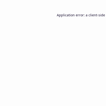
Application error: a
client
-side