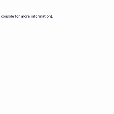
 console
for more information).