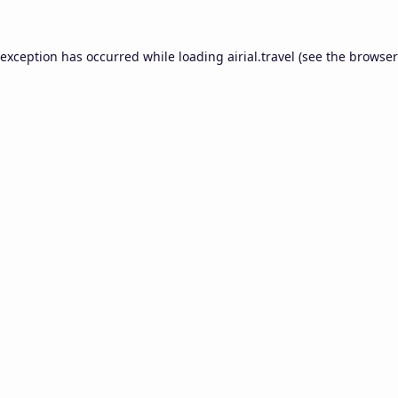
 exception has occurred while loading
airial.travel
(see the
browser