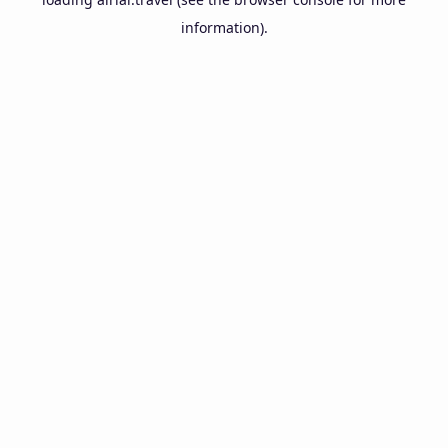
information).