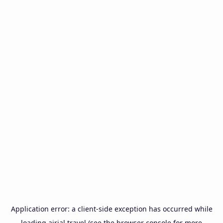
Application error: a
client
-side exception has occurred while
loading
airial.travel
(see the
browser console
for more